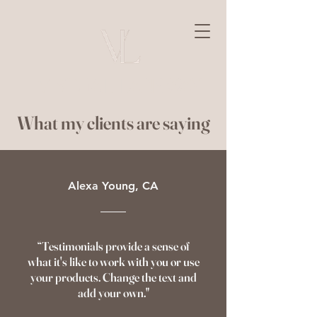
Virtual Laneway
What my clients are saying
Alexa Young, CA
“Testimonials provide a sense of
what it's like to work with you or use
your products. Change the text and
add your own."